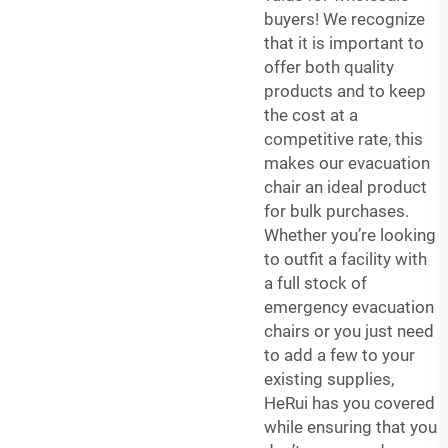
buyers! We recognize
that it is important to
offer both quality
products and to keep
the cost at a
competitive rate, this
makes our evacuation
chair an ideal product
for bulk purchases.
Whether you’re looking
to outfit a facility with
a full stock of
emergency evacuation
chairs or you just need
to add a few to your
existing supplies,
HeRui has you covered
while ensuring that you