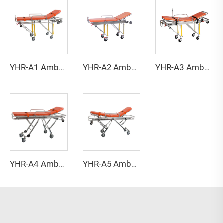
YHR-A1 Ambulance stretcher
YHR-A2 Ambulance stretcher
YHR-A3 Ambulance stretcher
YHR-A4 Ambulance stretcher
YHR-A5 Ambulance stretcher