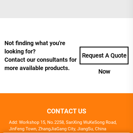
Not finding what you're
looking for?
Request A Quote
Contact our consultants for
more available products.
Now
CONTACT US
Add: Workshop 15, No.2258, SanXing WuKeSong Road,
JinFeng Town, ZhangJiaGang City, JiangSu, China