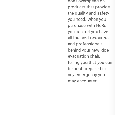
don’t overspend on
products that provide
the quality and safety
you need. When you
purchase with HeRui,
you can bet you have
all the best resources
and professionals
behind your new Ride
evacuation chair,
telling you that you can
be best prepared for
any emergency you
may encounter.