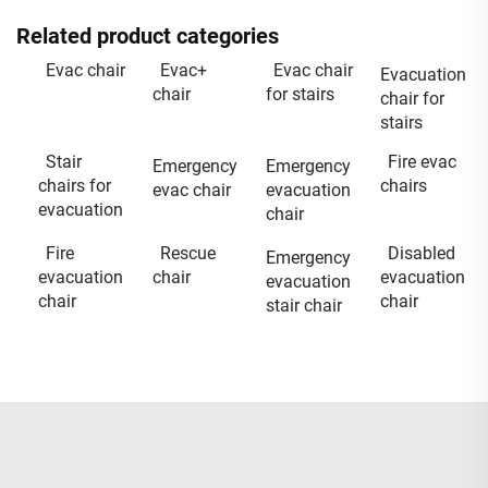
Related product categories
Evac chair
Evac+
Evac chair
Evacuation
chair
for stairs
chair for
stairs
Stair
Fire evac
Emergency
Emergency
chairs for
chairs
evac chair
evacuation
evacuation
chair
Fire
Rescue
Disabled
Emergency
evacuation
chair
evacuation
evacuation
chair
chair
stair chair