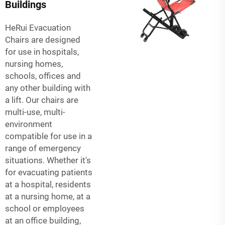
Buildings
HeRui Evacuation
Chairs are designed
for use in hospitals,
nursing homes,
schools, offices and
any other building with
a lift. Our chairs are
multi-use, multi-
environment
compatible for use in a
range of emergency
situations. Whether it's
for evacuating patients
at a hospital, residents
at a nursing home, at a
school or employees
at an office building,