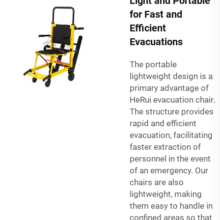
Light and Portable
for Fast and
Efficient
Evacuations
The portable
lightweight design is a
primary advantage of
HeRui evacuation chair.
The structure provides
rapid and efficient
evacuation, facilitating
faster extraction of
personnel in the event
of an emergency. Our
chairs are also
lightweight, making
them easy to handle in
confined areas so that