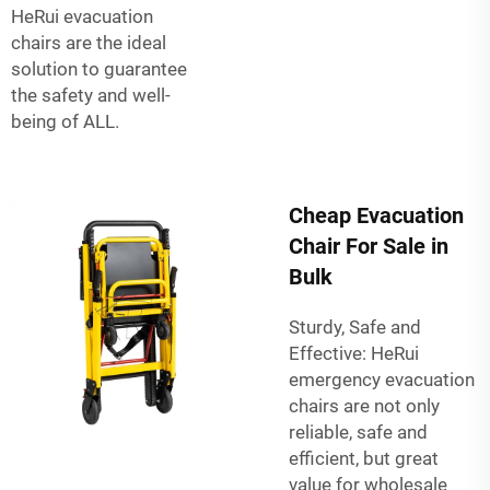
HeRui evacuation
chairs are the ideal
solution to guarantee
the safety and well-
being of ALL.
Cheap Evacuation
Chair For Sale in
Bulk
Sturdy, Safe and
Effective: HeRui
emergency evacuation
chairs are not only
reliable, safe and
efficient, but great
value for wholesale