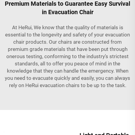
Premium Materials to Guarantee Easy Survival
in Evacuation Chair
At HeRui, We know that the quality of materials is
essential to the longevity and safety of your evacuation
chair products. Our chairs are constructed from
premium grade materials that have been put through
onerous testing, conforming to the industry’s strictest
standards, all to offer you peace of mind in the
knowledge that they can handle the emergency. When
you need to evacuate quickly and easily, you can always
rely on HeRui evacuation chairs to be up to the task.