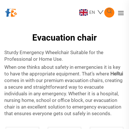
EN
Evacuation chair
Sturdy Emergency Wheelchair Suitable for the
Professional or Home Use.
When one thinks about safety in emergencies it is key
to have the appropriate equipment. That’s where
HeRui
comes in with our premium evacuation chairs, creating
a secure and straightforward way to evacuate
individuals in any emergency. Whether it is a hospital,
nursing home, school or office block, our evacuation
chair is an excellent solution to emergency evacuation
that ensures everyone gets out safely in seconds.