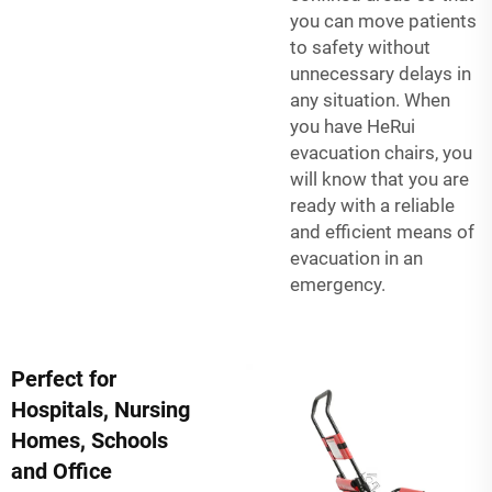
you can move patients
to safety without
unnecessary delays in
any situation. When
you have HeRui
evacuation chairs, you
will know that you are
ready with a reliable
and efficient means of
evacuation in an
emergency.
Perfect for
Hospitals, Nursing
Homes, Schools
and Office