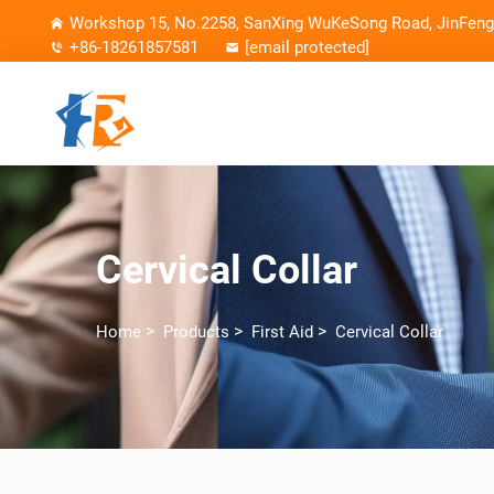
Workshop 15, No.2258, SanXing WuKeSong Road, JinFeng 
+86-18261857581
[email protected]
Cervical Collar
>
>
>
Home
Products
First Aid
Cervical Collar