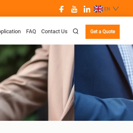
EN
plication
FAQ
Contact Us
Get a Quote