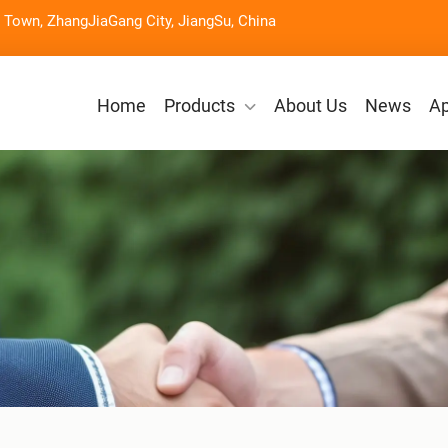
Town, ZhangJiaGang City, JiangSu, China
Home
Products
About Us
News
Ap