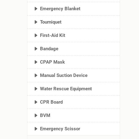
Emergency Blanket
Tourniquet
First-Aid Kit
Bandage
CPAP Mask
Manual Suction Device
Water Rescue Equipment
CPR Board
BVM
Emergency Scissor