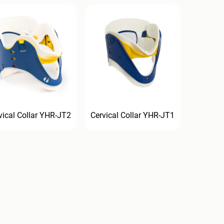
vical Collar YHR-JT2
Cervical Collar YHR-JT1