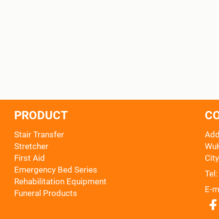
PRODUCT
C
Stair Transfer
Add
Stretcher
WuK
First Aid
City
Emergency Bed Series
Tel
Rehabilitation Equipment
E-m
Funeral Products