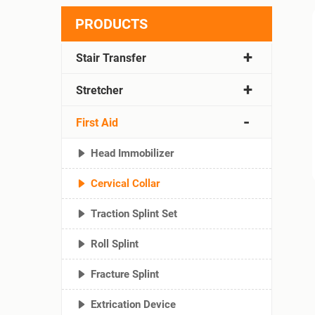
PRODUCTS
Stair Transfer
Stretcher
First Aid
Head Immobilizer
Cervical Collar
Traction Splint Set
Roll Splint
Fracture Splint
Extrication Device