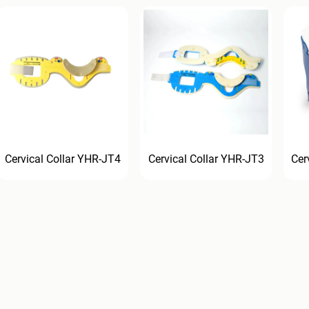
Cervical Collar YHR-JT4
Cervical Collar YHR-JT3
Cer