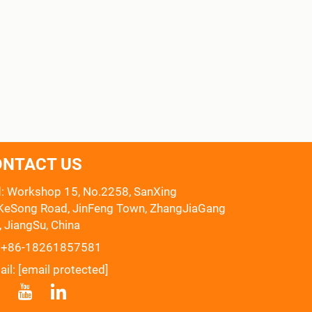
ONTACT US
: Workshop 15, No.2258, SanXing
eSong Road, JinFeng Town, ZhangJiaGang
, JiangSu, China
:
+86-18261857581
ail:
[email protected]