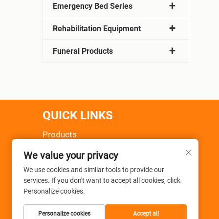
Emergency Bed Series
Rehabilitation Equipment
Funeral Products
QUICK LINKS
Products
About Us
We value your privacy
News
Application
We use cookies and similar tools to provide our
services. If you don't want to accept all cookies, click
FAQ
Personalize cookies.
Contact Us
Personalize cookies
Accept all