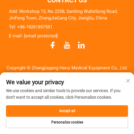
CONTACT US
Add: Workshop 15, No.2258, SanXing WuKeSong Road,
JinFeng Town, ZhangJiaGang City, JiangSu, China
Tel:
+86-18261857581
E-mail:
[email protected]
Copyright © Zhangjiagang Herui Medical Equipment Co., Ltd.
All Rights Reserved -
Privacy Policy
-
Blog
We value your privacy
We use cookies and similar tools to provide our services. If you
don't want to accept all cookies, click Personalize cookies.
Accept all
Personalize cookies