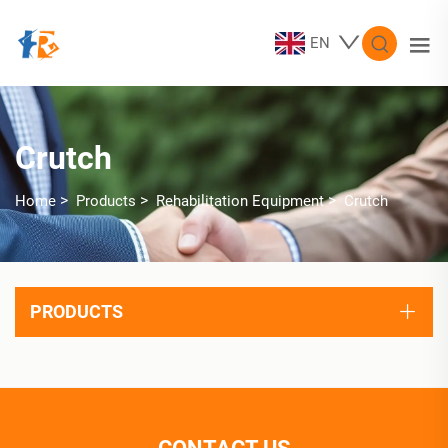
EN
Crutch
>
>
>
Home
Products
Rehabilitation Equipment
Crutch
PRODUCTS