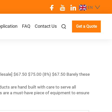
EN
plication
FAQ
Contact Us
Get a Quote
lesale] $67.50 $75.00 (8%) $67.50 Barely these
ucts are hand built with care to serve all
s are a must-have piece of equipment to ensure