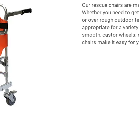
Our rescue chairs are ma
Whether you need to get d
or over rough outdoor te
appropriate for a variety
smooth, castor wheels; d
chairs make it easy for y