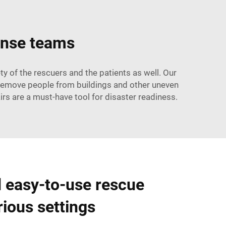
onse teams
y of the rescuers and the patients as well. Our
 remove people from buildings and other uneven
rs are a must-have tool for disaster readiness.
d easy-to-use rescue
rious settings