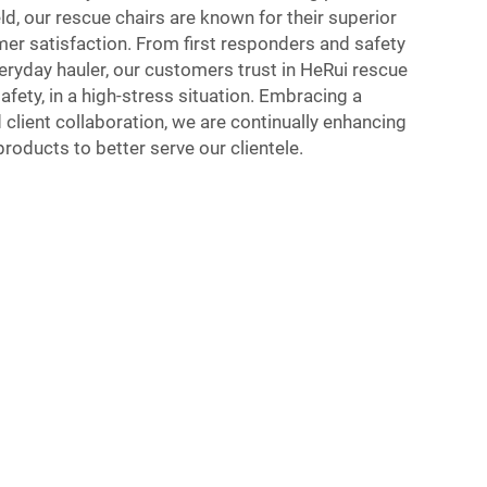
eld, our rescue chairs are known for their superior
r satisfaction. From first responders and safety
eryday hauler, our customers trust in HeRui rescue
afety, in a high-stress situation. Embracing a
 client collaboration, we are continually enhancing
roducts to better serve our clientele.