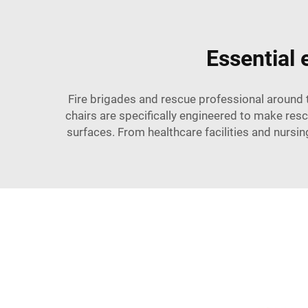
Essential
Fire brigades and rescue professional around
chairs are specifically engineered to make re
surfaces. From healthcare facilities and nursi