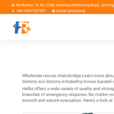
Workshop 15, No.2258, SanXing WuKeSong Road, JinFeng 
+86-18261857581
[email protected]
Wholesale rescue chairsbridge Learn more abou
dotsmy son dotsmy irritatedmy brows burnedi was
HeRui offers a wide variety of quality and stron
branches of emergency response. No matter your
smooth and secure evacuation. Here's a look at