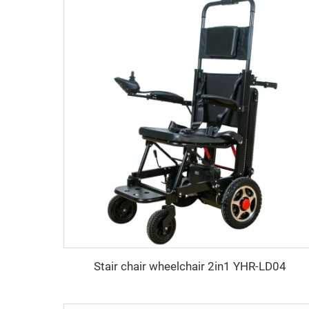
Stair chair wheelchair 2in1 YHR-LD04