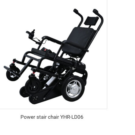
Power stair chair YHR-LD06