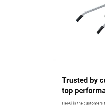
Trusted by c
top perform
HeRui is the customers t