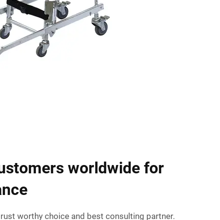
ustomers worldwide for
ance
rust worthy choice and best consulting partner.