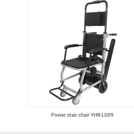
Power stair chair YHR-LD09