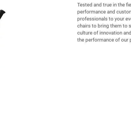
Tested and true in the fi
performance and custome
professionals to your ev
chairs to bring them to s
culture of innovation and
the performance of our p