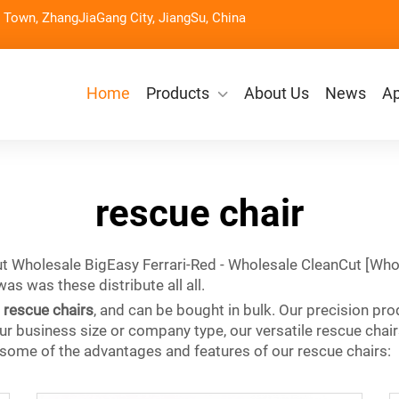
Town, ZhangJiaGang City, JiangSu, China
Home
Products
About Us
News
Ap
rescue chair
t Wholesale BigEasy Ferrari-Red - Wholesale CleanCut [Who
 was these distribute all all.
g
rescue chairs
, and can be bought in bulk. Our precision prod
 business size or company type, our versatile rescue chair
 some of the advantages and features of our rescue chairs: