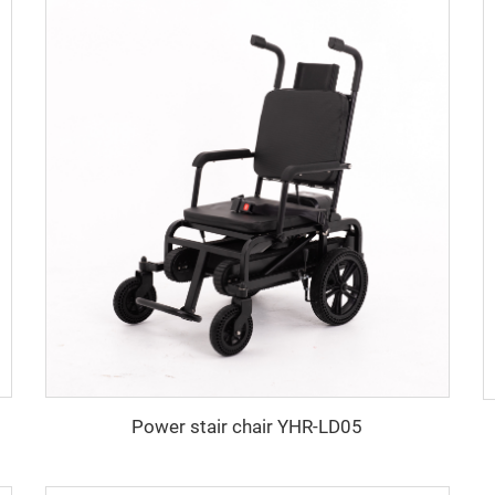
Power stair chair YHR-LD05