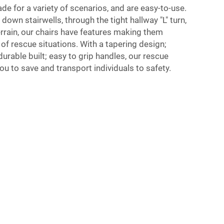
de for a variety of scenarios, and are easy-to-use.
own stairwells, through the tight hallway "L" turn,
rrain, our chairs have features making them
 of rescue situations. With a tapering design;
urable built; easy to grip handles, our rescue
ou to save and transport individuals to safety.