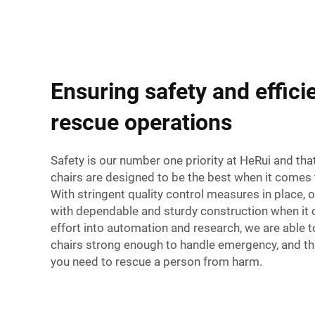
Ensuring safety and effici
rescue operations
Safety is our number one priority at HeRui and tha
chairs are designed to be the best when it comes t
With stringent quality control measures in place, ou
with dependable and sturdy construction when it 
effort into automation and research, we are able t
chairs strong enough to handle emergency, and t
you need to rescue a person from harm.