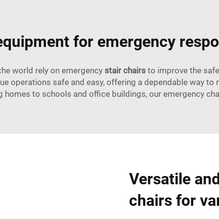
 equipment for emergency resp
 the world rely on emergency
stair chairs
to improve the safet
scue operations safe and easy, offering a dependable way to
ng homes to schools and office buildings, our emergency chai
Versatile an
chairs for va