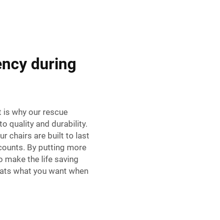
ency during
t is why our rescue
o quality and durability.
r chairs are built to last
counts. By putting more
o make the life saving
hats what you want when