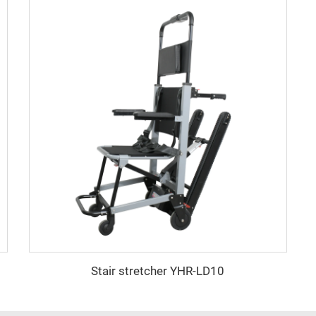
Stair stretcher YHR-LD10