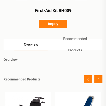
First-Aid Kit RH009
Inquiry
Recommended
Overview
Products
Overview
Recommended Products