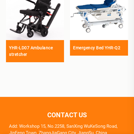
YHR-LD07 Ambulance
Emergency Bed YHR-Q2
stretcher
CONTACT US
Add: Workshop 15, No.2258, SanXing WuKeSong Road,
JinFeng Town, ZhangJiaGang City, JiangSu, China