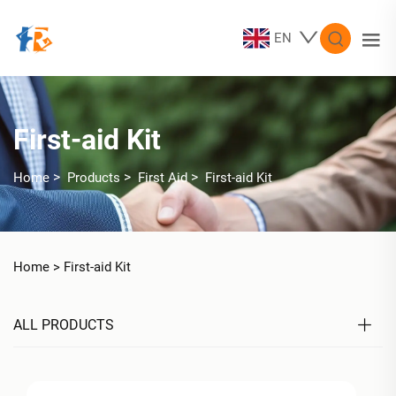
EN
First-aid Kit
>
>
>
Home
Products
First Aid
First-aid Kit
Home >
First-aid Kit
ALL PRODUCTS