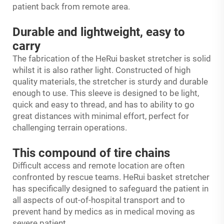
patient back from remote area.
Durable and lightweight, easy to
carry
The fabrication of the HeRui basket stretcher is solid
whilst it is also rather light. Constructed of high
quality materials, the stretcher is sturdy and durable
enough to use. This sleeve is designed to be light,
quick and easy to thread, and has to ability to go
great distances with minimal effort, perfect for
challenging terrain operations.
This compound of tire chains
Difficult access and remote location are often
confronted by rescue teams. HeRui basket stretcher
has specifically designed to safeguard the patient in
all aspects of out-of-hospital transport and to
prevent hand by medics as in medical moving as
severe patient.