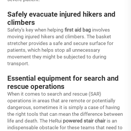
Safely evacuate injured hikers and
climbers
Safety’s key when helping
first aid bag
involves
moving injured hikers and climbers. The basket
stretcher provides a safe and secure surface for
patients, which helps stop all unnecessary
movement they might be subjected to during
transport.
Essential equipment for search and
rescue operations
When it comes to search and rescue (SAR)
operations in areas that are remote or potentially
dangerous, sometimes it is simply a case of having
the right tools that can mean the difference between
life and death. The HeRui
powered stair chair
is an
indispensable obstacle for these teams that need to