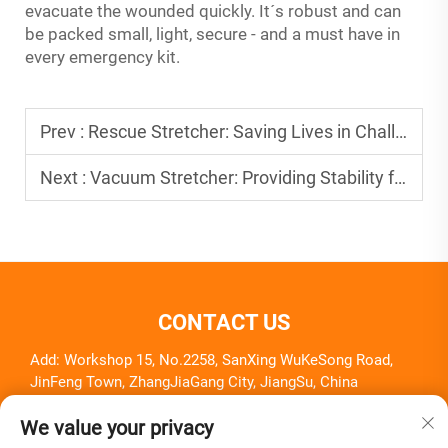
evacuate the wounded quickly. It´s robust and can
be packed small, light, secure - and a must have in
every emergency kit.
Prev :
Rescue Stretcher: Saving Lives in Challenging Situations
Next :
Vacuum Stretcher: Providing Stability for Injured Patients
CONTACT US
Add: Workshop 15, No.2258, SanXing WuKeSong Road,
JinFeng Town, ZhangJiaGang City, JiangSu, China
Tel:
+86-18261857581
We value your privacy
E-mail:
[email protected]