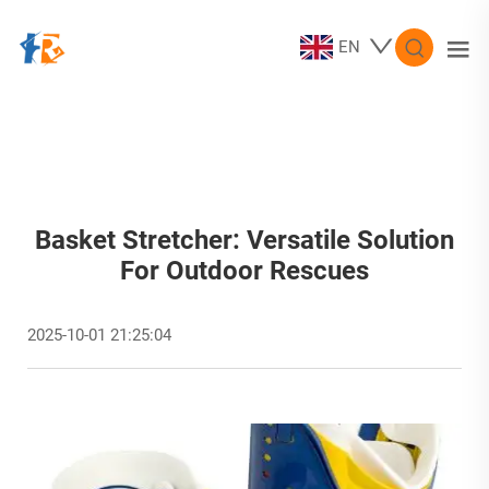
EN
Basket Stretcher: Versatile Solution
For Outdoor Rescues
2025-10-01 21:25:04