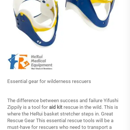
Essential gear for wilderness rescuers
The difference between success and failure Yifushi
Zippily is a tool for
aid kit
rescue in the wild. This is
where the HeRui basket stretcher steps in. Great
Rescue Gear This essential rescue tools will be a
must-have for rescuers who need to transport a