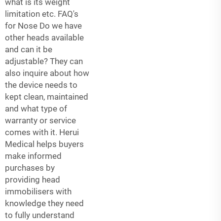
what is its weight
limitation etc. FAQ's
for Nose Do we have
other heads available
and can it be
adjustable? They can
also inquire about how
the device needs to
kept clean, maintained
and what type of
warranty or service
comes with it. Herui
Medical helps buyers
make informed
purchases by
providing head
immobilisers with
knowledge they need
to fully understand