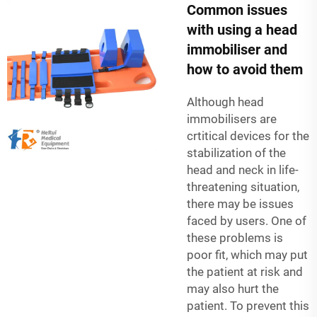
Common issues
with using a head
immobiliser and
how to avoid them
Although head
immobilisers are
crtitical devices for the
stabilization of the
head and neck in life-
threatening situation,
there may be issues
faced by users. One of
these problems is
poor fit, which may put
the patient at risk and
may also hurt the
patient. To prevent this