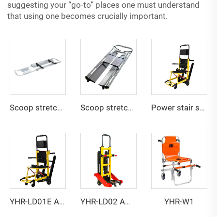
suggesting your “go-to” places one must understand
that using one becomes crucially important.
Scoop stretcher YHR-CS1A
Scoop stretcher YHR-CS1B
Power stair stretcher YHR-LD01
YHR-W1
YHR-LD01E Ambulance stretcher
YHR-LD02 Ambulance stretcher