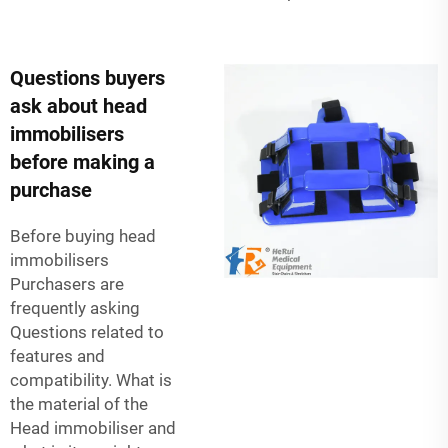
Questions buyers
ask about head
immobilisers
before making a
purchase
Before buying head
immobilisers
Purchasers are
frequently asking
Questions related to
features and
compatibility. What is
the material of the
Head immobiliser and