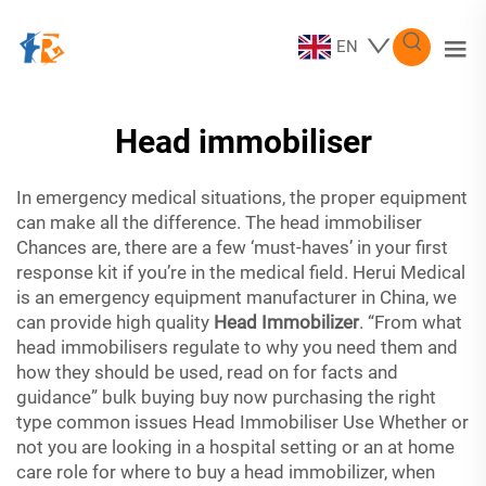
EN
Head immobiliser
In emergency medical situations, the proper equipment
can make all the difference. The head immobiliser
Chances are, there are a few ‘must-haves’ in your first
response kit if you’re in the medical field. Herui Medical
is an emergency equipment manufacturer in China, we
can provide high quality
Head Immobilizer
. “From what
head immobilisers regulate to why you need them and
how they should be used, read on for facts and
guidance” bulk buying buy now purchasing the right
type common issues Head Immobiliser Use Whether or
not you are looking in a hospital setting or an at home
care role for where to buy a head immobilizer, when