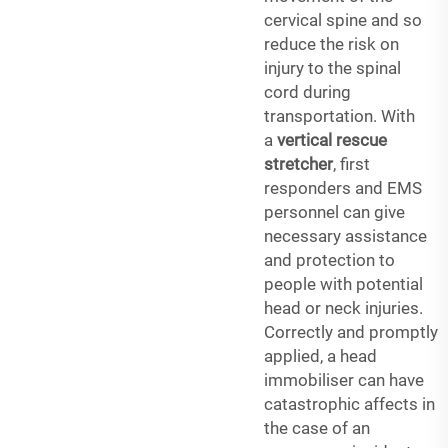
cervical spine and so
reduce the risk on
injury to the spinal
cord during
transportation. With
a
vertical rescue
stretcher
, first
responders and EMS
personnel can give
necessary assistance
and protection to
people with potential
head or neck injuries.
Correctly and promptly
applied, a head
immobiliser can have
catastrophic affects in
the case of an