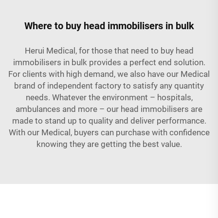
Where to buy head immobilisers in bulk
Herui Medical, for those that need to buy head
immobilisers in bulk provides a perfect end solution.
For clients with high demand, we also have our Medical
brand of independent factory to satisfy any quantity
needs. Whatever the environment – hospitals,
ambulances and more – our head immobilisers are
made to stand up to quality and deliver performance.
With our Medical, buyers can purchase with confidence
knowing they are getting the best value.