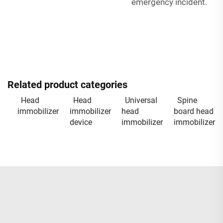
emergency incident.
Related product categories
Head
Head
Universal
Spine
immobilizer
immobilizer
head
board head
device
immobilizer
immobilizer