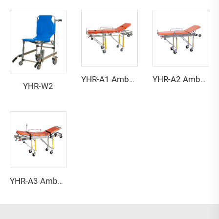
YHR-A1 Ambulance stretcher
YHR-A2 Ambulance stretcher
YHR-W2
YHR-A3 Ambulance stretcher