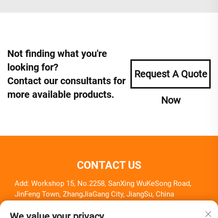
Not finding what you're
looking for?
Request A Quote
Contact our consultants for
more available products.
Now
CONTACT US
Add: Workshop 15, No.2258, SanXing WuKeSong Road,
JinFeng Town, ZhangJiaGang City, JiangSu, China
Tel:
+86-18261857581
We value your privacy