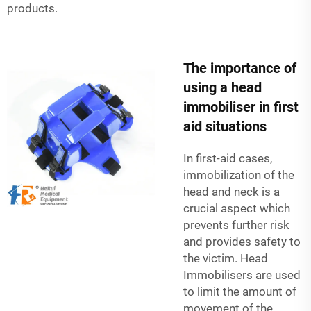
products.
The importance of
using a head
immobiliser in first
aid situations
In first-aid cases,
immobilization of the
head and neck is a
crucial aspect which
prevents further risk
and provides safety to
the victim. Head
Immobilisers are used
to limit the amount of
movement of the