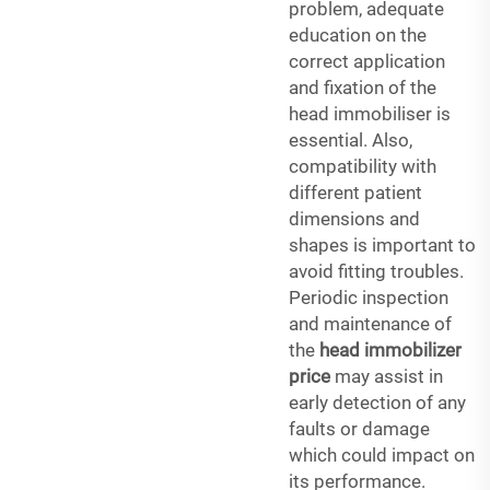
problem, adequate
education on the
correct application
and fixation of the
head immobiliser is
essential. Also,
compatibility with
different patient
dimensions and
shapes is important to
avoid fitting troubles.
Periodic inspection
and maintenance of
the
head immobilizer
price
may assist in
early detection of any
faults or damage
which could impact on
its performance.