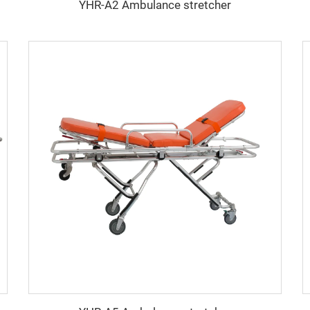
YHR-A2 Ambulance stretcher