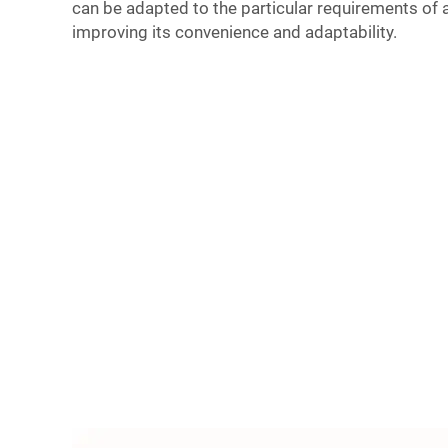
can be adapted to the particular requirements of a
improving its convenience and adaptability.