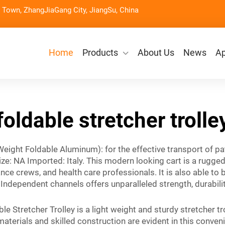
Town, ZhangJiaGang City, JiangSu, China
Home
Products
About Us
News
Ap
foldable stretcher trolle
 Weight Foldable Aluminum): for the effective transport of pa
e: NA Imported: Italy. This modern looking cart is a rugge
ance crews, and health care professionals. It is also able to
dependent channels offers unparalleled strength, durability 
le Stretcher Trolley is a light weight and sturdy stretcher tr
materials and skilled construction are evident in this conveni