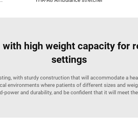
e Stretcher YHR-A7 without logo - yellow
with high weight capacity for r
settings
asting, with sturdy construction that will accommodate a he
al environments where patients of different sizes and weigh
-power and durability, and be confident that it will meet thei