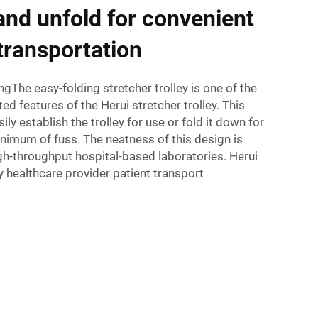
 and unfold for convenient
transportation
ngThe easy-folding stretcher trolley is one of the
d features of the Herui stretcher trolley. This
ily establish the trolley for use or fold it down for
nimum of fuss. The neatness of this design is
high-throughput hospital-based laboratories. Herui
fy healthcare provider patient transport