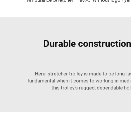
Ambulanc
Durable construction 
Herui stretcher trolley is made to be long-l
fundamental when it comes to working in medic
this trolley’s rugged, dependable hold