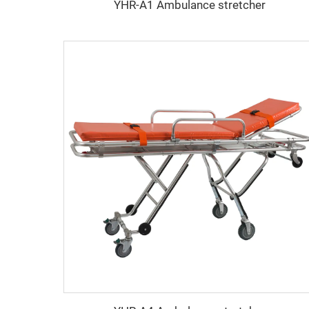
YHR-A1 Ambulance stretcher