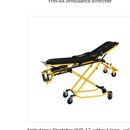
YHR-A4 Ambulance stretcher