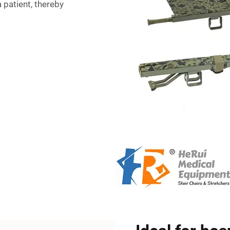
 patient, thereby