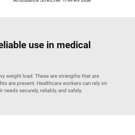
eliable use in medical
avy weight load. These are strengths that are
ts are present. Healthcare workers can rely on
r needs securely, reliably, and safely.