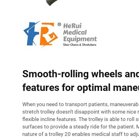
Smooth-rolling wheels and
features for optimal mane
When you need to transport patients, maneuverabili
stretch trolley doesn’t disappoint with some nice 
flexible incline features. The trolley is able to roll
surfaces to provide a steady ride for the patient.
nature of a trolley 20 enables medical staff to adjus