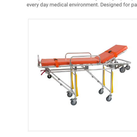
every day medical environment. Designed for pati