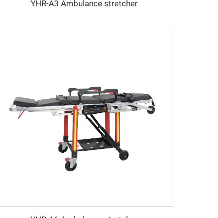
YHR-A3 Ambulance stretcher