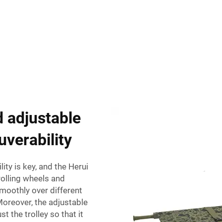
 adjustable
uverability
ty is key, and the Herui
rolling wheels and
 smoothly over different
 Moreover, the adjustable
t the trolley so that it