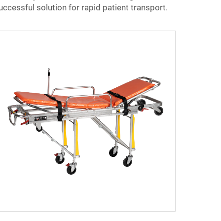
ccessful solution for rapid patient transport.