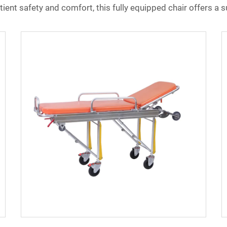
ent safety and comfort, this fully equipped chair offers a su