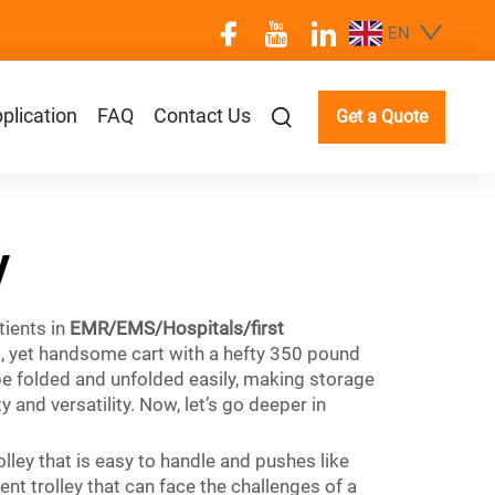
EN
plication
FAQ
Contact Us
Get a Quote
y
tients in
EMR/EMS/Hospitals/first
d, yet handsome cart with a hefty 350 pound
 be folded and unfolded easily, making storage
and versatility. Now, let’s go deeper in
olley that is easy to handle and pushes like
ent trolley that can face the challenges of a