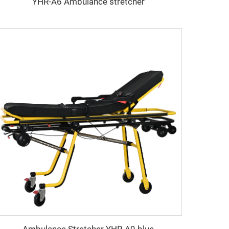
YHR-A6 Ambulance stretcher
Ambulance Stretcher YHR-A9 blue