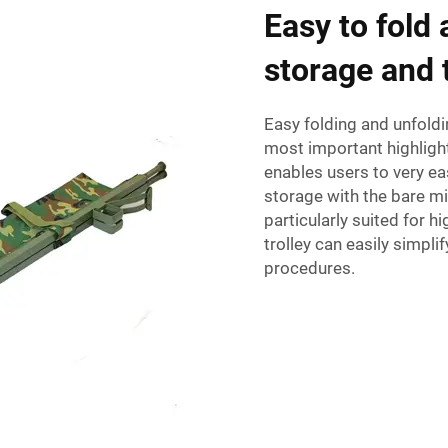
Easy to fold
storage and 
Easy folding and unfoldi
most important highlighte
enables users to very eas
storage with the bare mi
particularly suited for 
trolley can easily simpli
procedures.