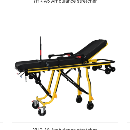
YHR-A5 Ambulance stretcher
YHR-A8 Ambulance stretcher