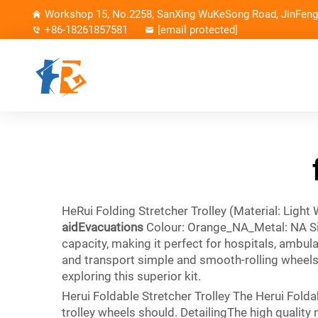
Workshop 15, No.2258, SanXing WuKeSong Road, JinFeng 
+86-18261857581
[email protected]
HeRui Folding Stretcher Trolley (Material: Light
aidEvacuations
Colour: Orange_NA_Metal: NA Siz
capacity, making it perfect for hospitals, ambul
and transport simple and smooth-rolling wheelsIn
exploring this superior kit.
Herui Foldable Stretcher Trolley The Herui Foldab
trolley wheels should. DetailingThe high quality 