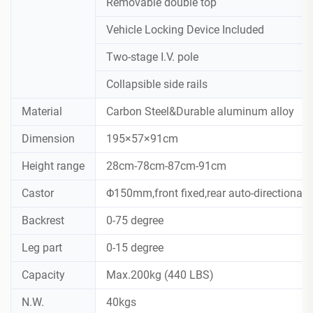
Removable double top
Vehicle Locking Device Included
Two-stage I.V. pole
Collapsible side rails
Material
Carbon Steel&Durable aluminum alloy
Dimension
195×57×91cm
Height range
28cm-78cm-87cm-91cm
Castor
Φ150mm,front fixed,rear auto-directional
Backrest
0-75 degree
Leg part
0-15 degree
Capacity
Max.200kg (440 LBS)
N.W.
40kgs