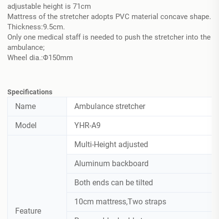
adjustable height is 71cm
Mattress of the stretcher adopts PVC material concave shape.
Thickness:9.5cm.
Only one medical staff is needed to push the stretcher into the
ambulance;
Wheel dia.:Φ150mm
Specifications
Name
Ambulance stretcher
Model
YHR-A9
Multi-Height adjusted
Aluminum backboard
Both ends can be tilted
10cm mattress,Two straps
Feature