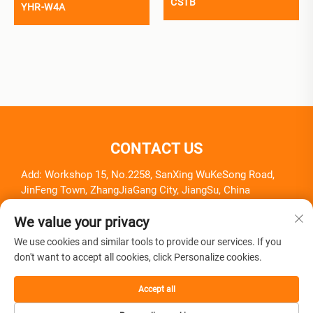
CS1B
YHR-W4A
CONTACT US
Add: Workshop 15, No.2258, SanXing WuKeSong Road,
JinFeng Town, ZhangJiaGang City, JiangSu, China
Tel:
+86-18261857581
We value your privacy
E-mail:
[email protected]
We use cookies and similar tools to provide our services. If you
don't want to accept all cookies, click Personalize cookies.
Accept all
Copyright © Zhangjiagang Herui Medical Equipment Co., Ltd.