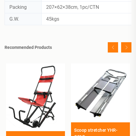
Packing
207×62×38cm, 1pc/CTN
G.W.
45kgs
Recommended Products
Scoop stretcher YHR-