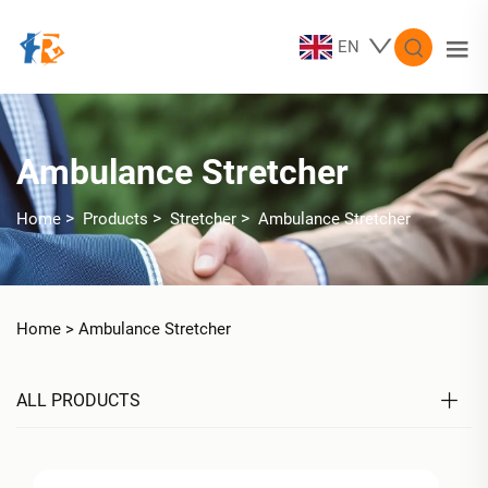
EN
Ambulance Stretcher
>
>
>
Home
Products
Stretcher
Ambulance Stretcher
Home >
Ambulance Stretcher
ALL PRODUCTS