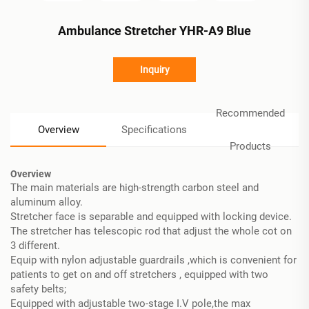
Ambulance Stretcher YHR-A9 Blue
Inquiry
Recommended
Overview
Specifications
Products
Overview
The main materials are high-strength carbon steel and
aluminum alloy.
Stretcher face is separable and equipped with locking device.
The stretcher has telescopic rod that adjust the whole cot on
3 different.
Equip with nylon adjustable guardrails ,which is convenient for
patients to get on and off stretchers , equipped with two
safety belts;
Equipped with adjustable two-stage I.V pole,the max