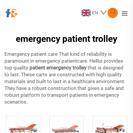
EN
emergency patient trolley
Emergency patient care That kind of reliability is
paramount in emergency patientcare. HeRui provides
top quality
patient emergency trolley
that is designed
to last. These carts are constructed with high quality
materials and built to last in a healthcare environment.
They have a robust construction that gives a safe and
robust platform to transport patients in emergency
scenarios.