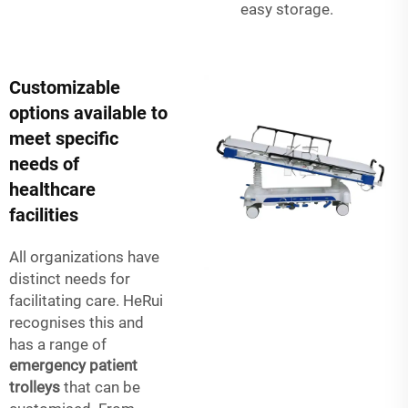
easy storage.
Customizable
options available to
meet specific
needs of
healthcare
facilities
All organizations have
distinct needs for
facilitating care. HeRui
recognises this and
has a range of
emergency patient
trolleys
that can be