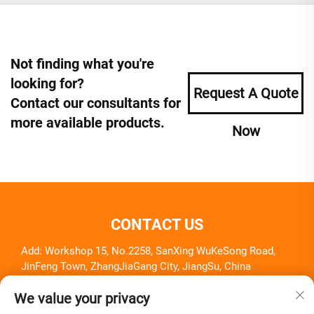
Not finding what you're
looking for?
Request A Quote
Contact our consultants for
more available products.
Now
CONTACT US
Add: Workshop 15, No.2258, SanXing WuKeSong Road,
JinFeng Town, ZhangJiaGang City, JiangSu, China
Tel:
+86-18261857581
We value your privacy
E-mail:
[email protected]