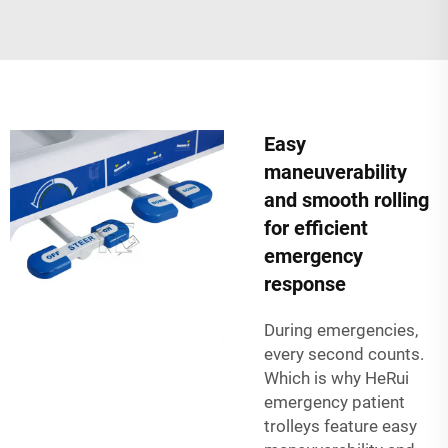
Easy
maneuverability
and smooth rolling
for efficient
emergency
response
During emergencies,
every second counts.
Which is why HeRui
emergency patient
trolleys feature easy