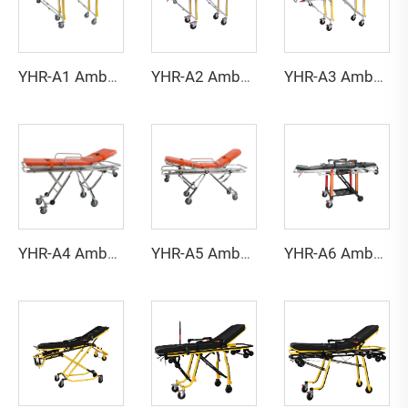
YHR-A1 Ambulance stretcher
YHR-A2 Ambulance stretcher
YHR-A3 Ambulance stretcher
YHR-A4 Ambulance stretcher
YHR-A5 Ambulance stretcher
YHR-A6 Ambulance stretcher