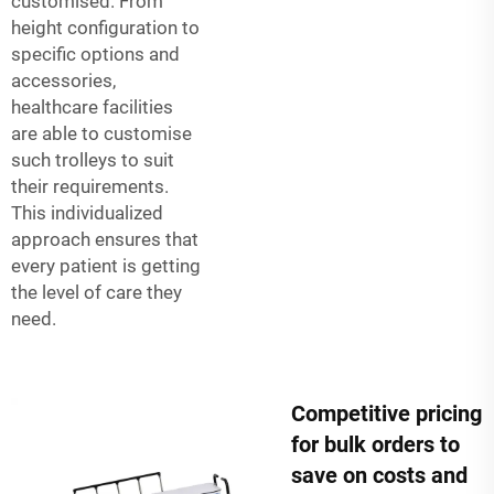
customised. From
height configuration to
specific options and
accessories,
healthcare facilities
are able to customise
such trolleys to suit
their requirements.
This individualized
approach ensures that
every patient is getting
the level of care they
need.
Competitive pricing
for bulk orders to
save on costs and