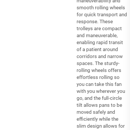
maneuverability and
smooth rolling wheels
for quick transport and
response. These
trolleys are compact
and maneuverable,
enabling rapid transit
of a patient around
corridors and narrow
spaces. The sturdy-
rolling wheels offers
effortless rolling so
you can take this fan
with you wherever you
go, and the full-circle
tilt allows pans to be
moved safely and
efficiently while the
slim design allows for