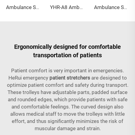
Ambulance Stretcher YHR-A7 without logo - yellow
YHR-A8 Ambulance stretcher
Ambulance Stretcher YHR-A9 blue
Ergonomically designed for comfortable
transportation of patients
Patient comfort is very important in emergencies.
HeRui emergency
patient stretchers
are designed to
optimize patient comfort and safety during transport.
These trolleys have adjustable parts, padded surface
and rounded edges, which provide patients with safe
and comfortable feelings. The curved design also
allows medical staff to move the trolleys with little
effort, and thus significantly minimizes the risk of
muscular damage and strain.