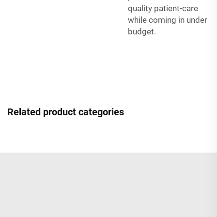
quality patient-care
while coming in under
budget.
Related product categories