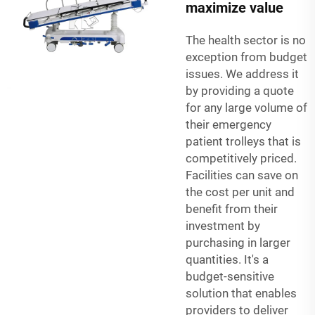
maximize value
The health sector is no
exception from budget
issues. We address it
by providing a quote
for any large volume of
their emergency
patient trolleys that is
competitively priced.
Facilities can save on
the cost per unit and
benefit from their
investment by
purchasing in larger
quantities. It's a
budget-sensitive
solution that enables
providers to deliver