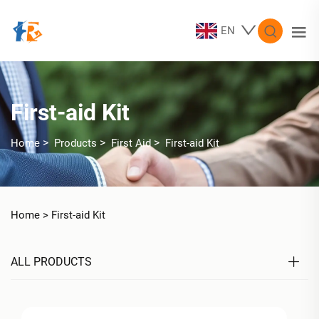
EN
First-aid Kit
>
>
>
Home
Products
First Aid
First-aid Kit
Home >
First-aid Kit
ALL PRODUCTS