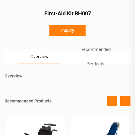
First-Aid Kit RH007
Inquiry
Recommended
Overview
Products
Overview
Recommended Products