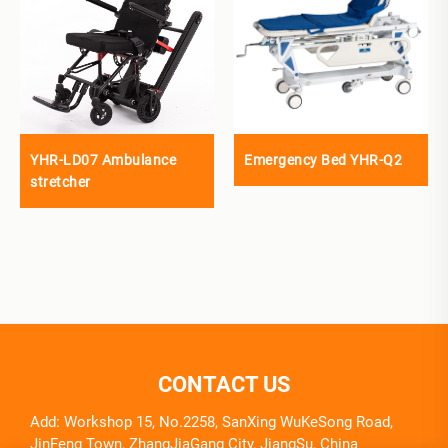
YHR-LD07 Ambulance
Emergency Bed YHR-Q2
stretcher
CONTACT US
Add: Workshop 15, No.2258, SanXing WuKeSong Road,
JinFeng Town, ZhangJiaGang City, JiangSu, China