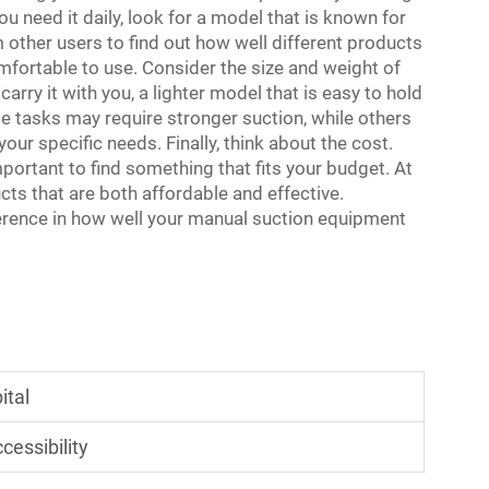
u need it daily, look for a model that is known for
m other users to find out how well different products
mfortable to use. Consider the size and weight of
carry it with you, a lighter model that is easy to hold
me tasks may require stronger suction, while others
our specific needs. Finally, think about the cost.
mportant to find something that fits your budget. At
ts that are both affordable and effective.
erence in how well your manual suction equipment
ital
essibility