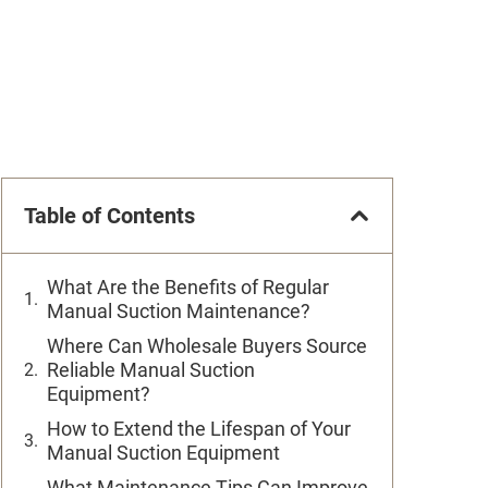
Table of Contents
What Are the Benefits of Regular
Manual Suction Maintenance?
Where Can Wholesale Buyers Source
Reliable Manual Suction
Equipment?
How to Extend the Lifespan of Your
Manual Suction Equipment
What Maintenance Tips Can Improve