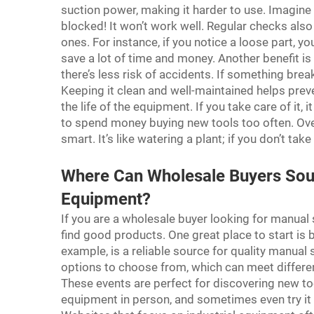
suction power, making it harder to use. Imagine 
blocked! It won’t work well. Regular checks als
ones. For instance, if you notice a loose part, yo
save a lot of time and money. Another benefit i
there’s less risk of accidents. If something brea
Keeping it clean and well-maintained helps prev
the life of the equipment. If you take care of it,
to spend money buying new tools too often. Ove
smart. It’s like watering a plant; if you don’t take 
Where Can Wholesale Buyers Sour
Equipment?
If you are a wholesale buyer looking for manual
find good products. One great place to start is 
example, is a reliable source for quality manual
options to choose from, which can meet differe
These events are perfect for discovering new to
equipment in person, and sometimes even try it 