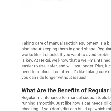
Taking care of manual suction equipment is a big d
also about keeping them in good shape. Regular
works like it should. If you want to avoid probl
is key. At HeRui, we know that a well-maintained
easier to use, safer, and will last longer. Plus, 
need to replace it as often. It’s like taking care 
you can ride longer without issues!
What Are the Benefits of Regula
Regular maintenance for manual suction tools br
running smoothly. Just like how a car needs oil 
checking. If you don’t, dirt can build up, which