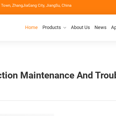
Town, ZhangJiaGang City, JiangSu, China
Home
Products
About Us
News
Ap
tion Maintenance And Trou