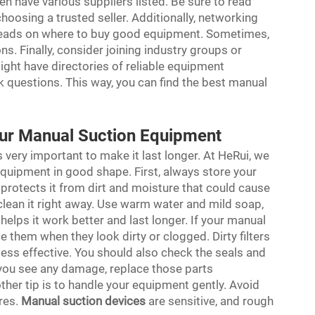
n have various suppliers listed. Be sure to read
oosing a trusted seller. Additionally, networking
e leads on where to buy good equipment. Sometimes,
. Finally, consider joining industry groups or
ght have directories of reliable equipment
k questions. This way, you can find the best manual
our Manual Suction Equipment
very important to make it last longer. At HeRui, we
quipment in good shape. First, always store your
s protects it from dirt and moisture that could cause
clean it right away. Use warm water and mild soap,
helps it work better and last longer. If your manual
e them when they look dirty or clogged. Dirty filters
ess effective. You should also check the seals and
f you see any damage, replace those parts
ther tip is to handle your equipment gently. Avoid
res.
Manual suction devices
are sensitive, and rough