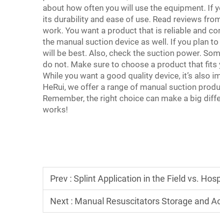
about how often you will use the equipment. If yo
its durability and ease of use. Read reviews fro
work. You want a product that is reliable and co
the manual suction device as well. If you plan to 
will be best. Also, check the suction power. So
do not. Make sure to choose a product that fits y
While you want a good quality device, it’s also i
HeRui, we offer a range of manual suction produc
Remember, the right choice can make a big diff
works!
Prev :
Splint Application in the Field vs. Hosp
Next :
Manual Resuscitators Storage and Acc