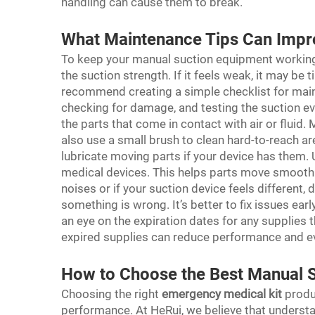
handling can cause them to break.
What Maintenance Tips Can Impr
To keep your manual suction equipment working 
the suction strength. If it feels weak, it may be t
recommend creating a simple checklist for maint
checking for damage, and testing the suction ev
the parts that come in contact with air or fluid.
also use a small brush to clean hard-to-reach a
lubricate moving parts if your device has them. 
medical devices. This helps parts move smoothl
noises or if your suction device feels different
something is wrong. It’s better to fix issues ea
an eye on the expiration dates for any supplies
expired supplies can reduce performance and e
How to Choose the Best Manual S
Choosing the right
emergency medical kit
produc
performance. At HeRui, we believe that understan