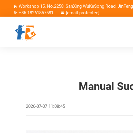
Workshop 15, No.2258, SanXing WuKeSong Road, JinFeng 
+86-18261857581
[email protected]
Manual Suc
2026-07-07 11:08:45