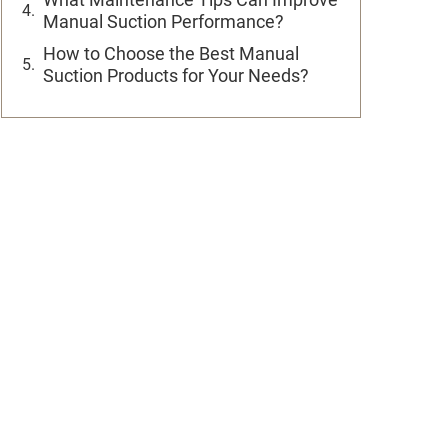
Manual Suction Performance?
How to Choose the Best Manual
Suction Products for Your Needs?