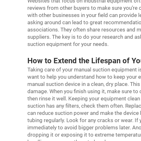
Websites that focus on industrial equipment ofte
reviews from other buyers to make sure you’re ch
with other businesses in your field can provid
asking around can lead to great recommendations
associations. They often share resources and mi
suppliers. The key is to do your research and as
suction equipment for your needs.
How to Extend the Lifespan of Y
Taking care of your manual suction equipment is 
want to help you understand how to keep your e
manual suction device in a clean, dry place. Thi
damage. When you finish using it, make sure to 
then rinse it well. Keeping your equipment clean 
suction has any filters, check them often. Replac
can reduce suction power and make the device l
tubing regularly. Look for any cracks or wear. I
immediately to avoid bigger problems later. Ano
dropping it or exposing it to extreme temperatu