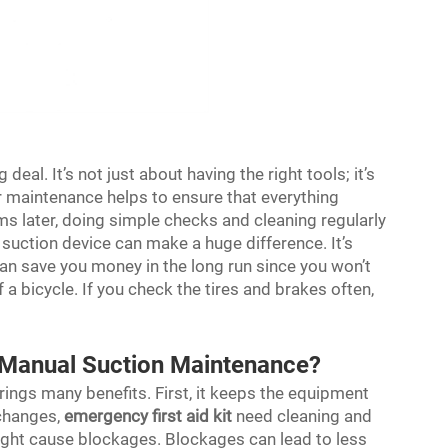
eal. It’s not just about having the right tools; it’s
 maintenance helps to ensure that everything
ems later, doing simple checks and cleaning regularly
 suction device can make a huge difference. It’s
it can save you money in the long run since you won’t
of a bicycle. If you check the tires and brakes often,
r Manual Suction Maintenance?
ings many benefits. First, it keeps the equipment
changes,
emergency first aid kit
need cleaning and
 might cause blockages. Blockages can lead to less