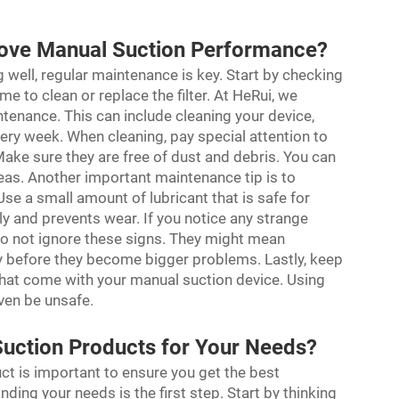
ove Manual Suction Performance?
well, regular maintenance is key. Start by checking
ime to clean or replace the filter. At HeRui, we
enance. This can include cleaning your device,
ery week. When cleaning, pay special attention to
 Make sure they are free of dust and debris. You can
reas. Another important maintenance tip is to
Use a small amount of lubricant that is safe for
y and prevents wear. If you notice any strange
, do not ignore these signs. They might mean
rly before they become bigger problems. Lastly, keep
 that come with your manual suction device. Using
ven be unsafe.
uction Products for Your Needs?
t is important to ensure you get the best
ding your needs is the first step. Start by thinking