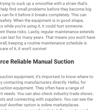
trying to suck up a smoothie with a straw that’s
o help find small problems before they become big
u can fix it before it breaks completely. This can
s safety. When the equipment is in good shape,
ks while you’re using it, it could hurt someone.
ent these risks. Lastly, regular maintenance extends
 it can last for many years. That means you won’t have
rall, keeping a routine maintenance schedule is
care of it, it won’t survive!
ce Reliable Manual Suction
 suction equipment, it’s important to know where to
by contacting manufacturers directly. HeRui, for
 suction equipment. They often have a range of
nt needs. You can also check industry trade shows.
ols and connecting with suppliers. You can see the
out! Another option is online marketplaces.