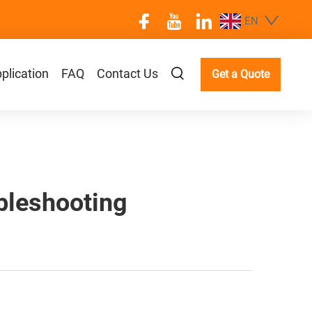
EN
plication
FAQ
Contact Us
Get a Quote
bleshooting