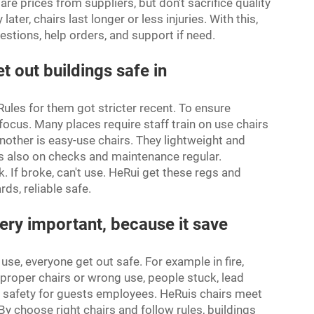
 prices from suppliers, but don't sacrifice quality
r, chairs last longer or less injuries. With this,
estions, help orders, and support if need.
t out buildings safe in
 Rules for them got stricter recent. To ensure
focus. Many places require staff train on use chairs
other is easy-use chairs. They lightweight and
gs also on checks and maintenance regular.
. If broke, can't use. HeRui get these regs and
ds, reliable safe.
ery important, because it save
se, everyone get out safe. For example in fire,
o proper chairs or wrong use, people stuck, lead
 safety for guests employees. HeRuis chairs meet
By choose right chairs and follow rules, buildings