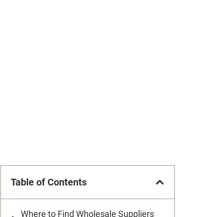
Table of Contents
Where to Find Wholesale Suppliers