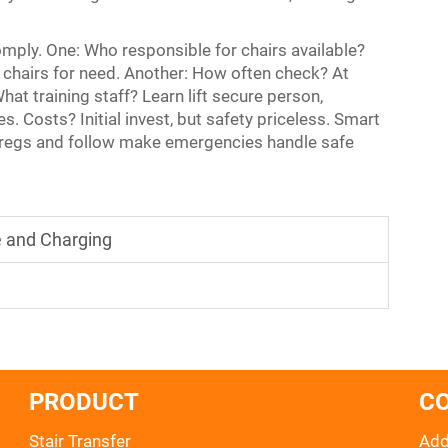
mply. One: Who responsible for chairs available?
chairs for need. Another: How often check? At
at training staff? Learn lift secure person,
s. Costs? Initial invest, but safety priceless. Smart
 regs and follow make emergencies handle safe
e and Charging
PRODUCT
C
Stair Transfer
Add