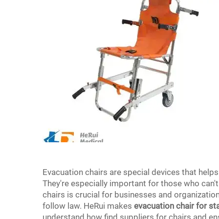
Evacuation chairs are special devices that help
They're especially important for those who can'
chairs is crucial for businesses and organizatio
follow law. HeRui makes
evacuation chair for st
understand how find suppliers for chairs and ens