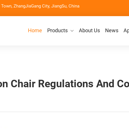
Town, ZhangJiaGang City, JiangSu, China
Home
Products
About Us
News
Ap
on Chair Regulations And C