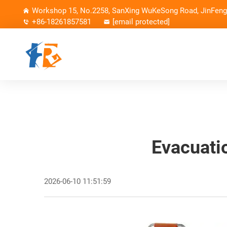
Workshop 15, No.2258, SanXing WuKeSong Road, JinFeng 
+86-18261857581
[email protected]
Evacuati
2026-06-10 11:51:59