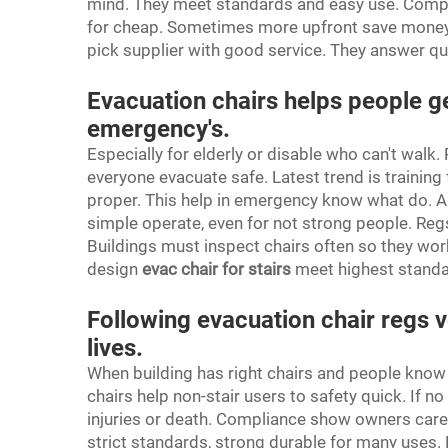
mind. They meet standards and easy use. Compare
for cheap. Sometimes more upfront save money late
pick supplier with good service. They answer qu
Evacuation chairs helps people ge
emergency's.
Especially for elderly or disable who can't walk.
everyone evacuate safe. Latest trend is training 
proper. This help in emergency know what do. An
simple operate, even for not strong people. Re
Buildings must inspect chairs often so they work
design
evac chair for stairs
meet highest standar
Following evacuation chair regs v
lives.
When building has right chairs and people know u
chairs help non-stair users to safety quick. If n
injuries or death. Compliance show owners care
strict standards, strong durable for many uses. 