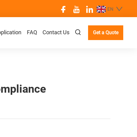
EN
plication
FAQ
Contact Us
Get a Quote
ompliance