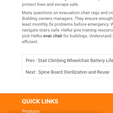
protect lives and escape safe.
Many questions on evacuation chair regs and co
Building owners managers. They ensure enough 
least monthly, fix problems before emergency. Wh
navigate stairs safe. HeRui give training resource
pick HeRui
evac chair
for buildings. Understand
efficient.
Prev :
Stair Climbing Wheelchair Battery Lif
Next :
Spine Board Sterilization and Reuse
QUICK LINKS
Products