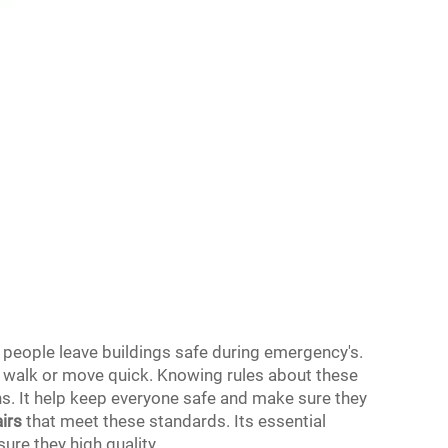
s people leave buildings safe during emergency's.
t walk or move quick. Knowing rules about these
ns. It help keep everyone safe and make sure they
airs
that meet these standards. Its essential
ure they high quality.