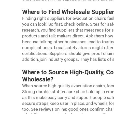
Where to Find Wholesale Supplie
Finding right suppliers for evacuation chairs fe
you can look. So first, check online. Sites for s
research, you find suppliers that meet regs for 
products and talk makers direct. Ask them how 
because talking other businesses lead to trus
compliant ones. Local safety stores might offe
certifications. Suppliers should give proof chairs
addition, join industry groups. They has lists o
Where to Source High-Quality, Co
Wholesale?
When source high-quality evacuation chairs, foc
Strong durable stuff ensure chair hold up in eme
as this make easy carry and support people safe
secure straps keep user in place, and wheels f
too. See reviews online; good ones confirm chair