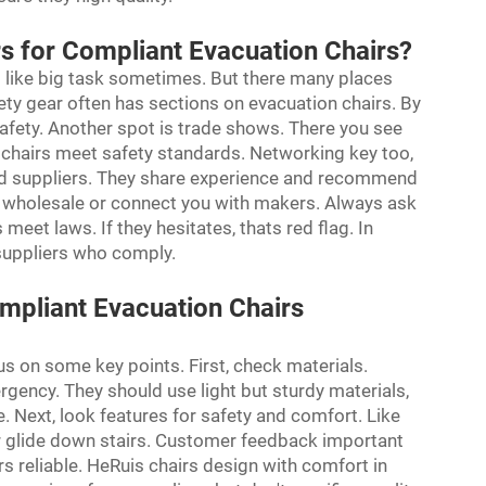
rs for Compliant Evacuation Chairs?
el like big task sometimes. But there many places
afety gear often has sections on evacuation chairs. By
safety. Another spot is trade shows. There you see
chairs meet safety standards. Networking key too,
ted suppliers. They share experience and recommend
r wholesale or connect you with makers. Always ask
 meet laws. If they hesitates, thats red flag. In
f suppliers who comply.
mpliant Evacuation Chairs
us on some key points. First, check materials.
rgency. They should use light but sturdy materials,
. Next, look features for safety and comfort. Like
or glide down stairs. Customer feedback important
s reliable. HeRuis chairs design with comfort in