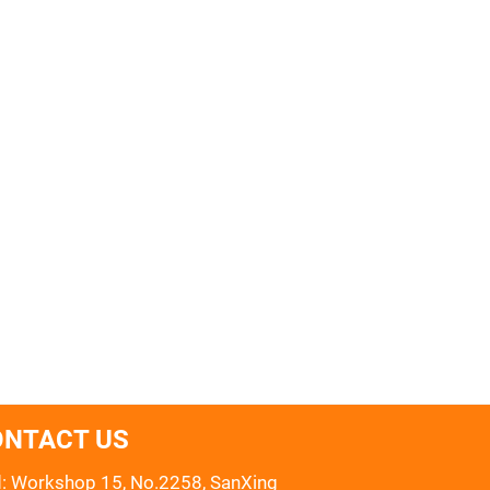
ONTACT US
: Workshop 15, No.2258, SanXing