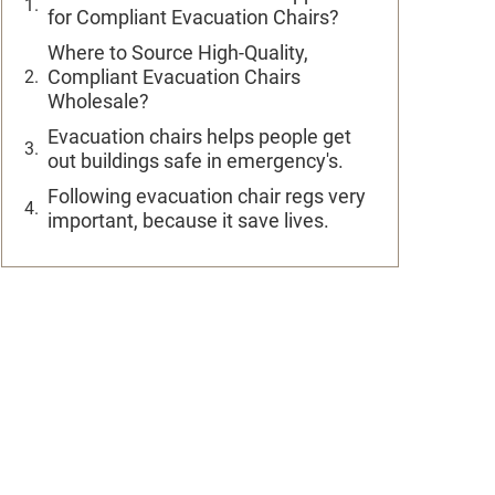
for Compliant Evacuation Chairs?
Where to Source High-Quality,
Compliant Evacuation Chairs
Wholesale?
Evacuation chairs helps people get
out buildings safe in emergency's.
Following evacuation chair regs very
important, because it save lives.