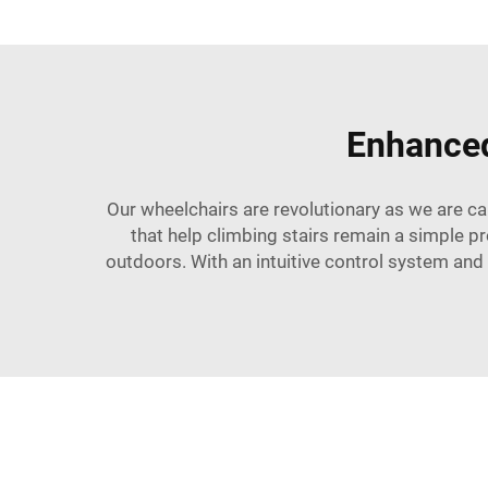
Enhanced
Our wheelchairs are revolutionary as we are ca
that help climbing stairs remain a simple p
outdoors. With an intuitive control system and a