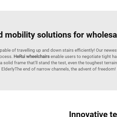
 mobility solutions for wholesa
pable of travelling up and down stairs efficiently! Our ne
rocess.
HeRui wheelchairs
enable users to negotiate tight h
 solid frame that'll stand the test, even the toughest terrain
ElderlyThe end of narrow channels, the advent of freedom!
Innovative t