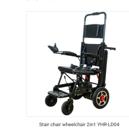
Stair chair wheelchair 2in1 YHR-LD04