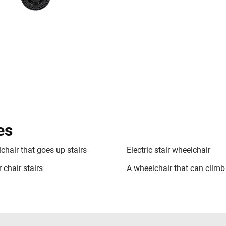
es
chair that goes up stairs
Electric stair wheelchair
 chair stairs
A wheelchair that can climb 