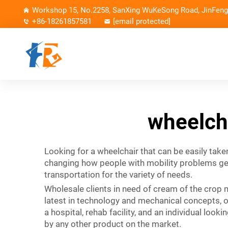
Workshop 15, No.2258, SanXing WuKeSong Road, JinFeng 
+86-18261857581
[email protected]
wheelcha
Looking for a wheelchair that can be easily take
changing how people with mobility problems get 
transportation for the variety of needs.
Wholesale clients in need of cream of the crop m
latest in technology and mechanical concepts, o
a hospital, rehab facility, and an individual loo
by any other product on the market.