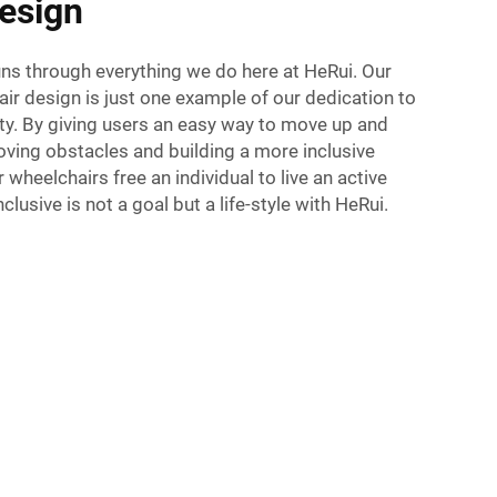
esign
uns through everything we do here at HeRui. Our
r design is just one example of our dedication to
ity. By giving users an easy way to move up and
oving obstacles and building a more inclusive
 wheelchairs free an individual to live an active
Inclusive is not a goal but a life-style with HeRui.