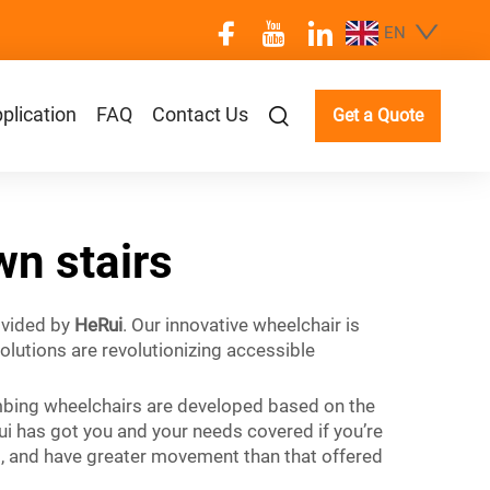
EN
plication
FAQ
Contact Us
Get a Quote
wn stairs
rovided by
HeRui
. Our innovative wheelchair is
olutions are revolutionizing accessible
limbing wheelchairs are developed based on the
ui has got you and your needs covered if you’re
ast, and have greater movement than that offered