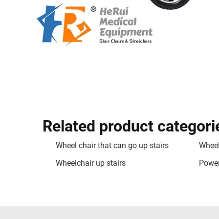
Related product categori
Wheel chair that can go up stairs
Wheel
Wheelchair up stairs
Power