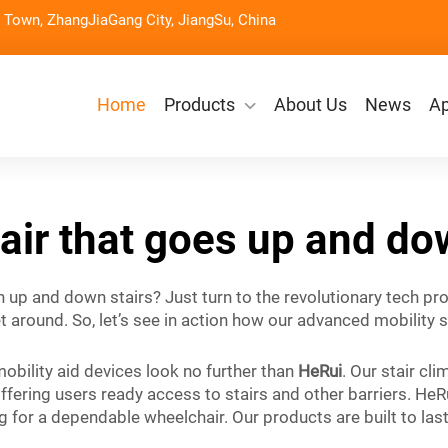
Town, ZhangJiaGang City, JiangSu, China
Home
Products
About Us
News
Ap
ir that goes up and do
n up and down stairs? Just turn to the revolutionary tech p
around. So, let’s see in action how our advanced mobility s
obility aid devices look no further than
HeRui
. Our stair c
ffering users ready access to stairs and other barriers. HeR
king for a dependable wheelchair. Our products are built to l