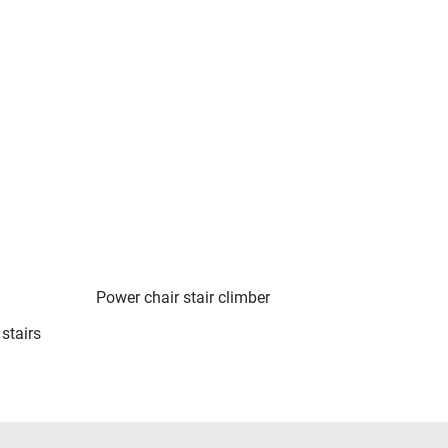
Power chair stair climber
stairs