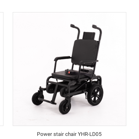
Power stair chair YHR-LD05