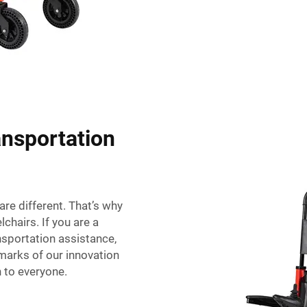
ansportation
are different. That’s why
chairs. If you are a
nsportation assistance,
lmarks of our innovation
n to everyone.