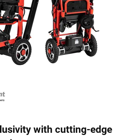
lusivity with cutting-edge