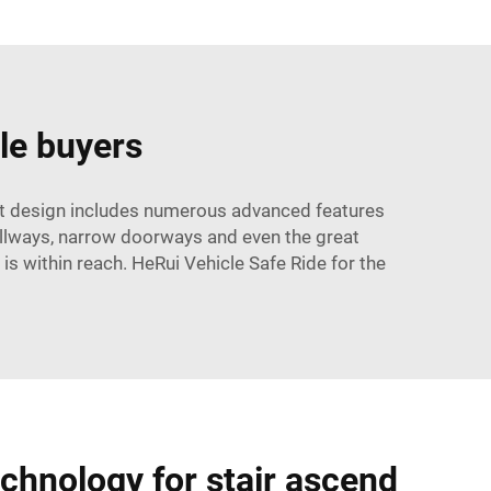
le buyers
west design includes numerous advanced features
allways, narrow doorways and even the great
 is within reach. HeRui Vehicle Safe Ride for the
echnology for stair ascend