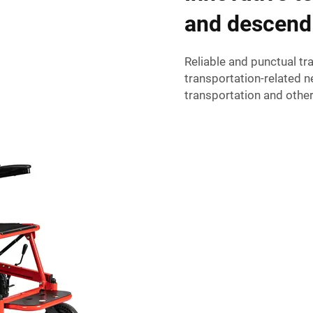
and descend
Reliable and punctual t
transportation-related n
transportation and other