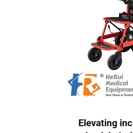
Elevating inc