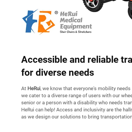
Accessible and reliable tr
for diverse needs
At
HeRui
, we know that everyone's mobility needs 
we cater to a diverse range of users with our wheel
senior or a person with a disability who needs tra
HeRui can help! Access and inclusivity are the hal
as we design our solutions to bring transportatio