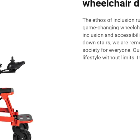
wheelchair d
The ethos of inclusion r
game-changing wheelchai
inclusion and accessibil
down stairs, we are rem
society for everyone. Our
lifestyle without limits. 