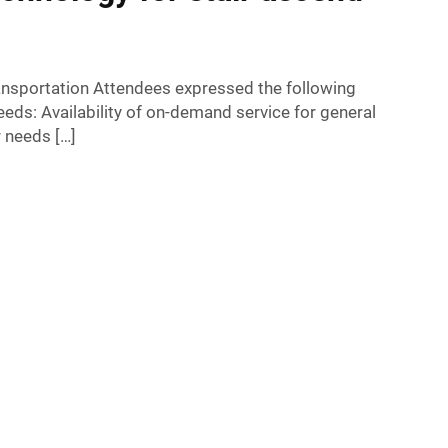
ransportation Attendees expressed the following
eeds: Availability of on-demand service for general
 needs […]