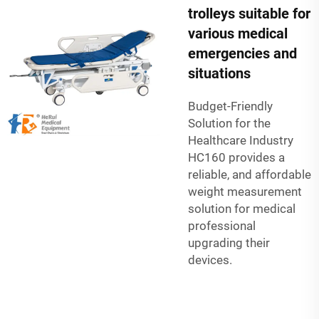
trolleys suitable for
various medical
emergencies and
situations
Budget-Friendly
Solution for the
Healthcare Industry
HC160 provides a
reliable, and affordable
weight measurement
solution for medical
professional
upgrading their
devices.