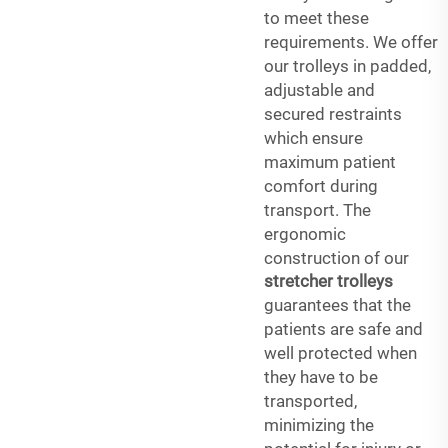
to meet these
requirements. We offer
our trolleys in padded,
adjustable and
secured restraints
which ensure
maximum patient
comfort during
transport. The
ergonomic
construction of our
stretcher trolleys
guarantees that the
patients are safe and
well protected when
they have to be
transported,
minimizing the