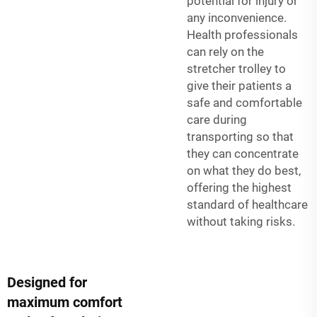
potential for injury or
any inconvenience.
Health professionals
can rely on the
stretcher trolley to
give their patients a
safe and comfortable
care during
transporting so that
they can concentrate
on what they do best,
offering the highest
standard of healthcare
without taking risks.
Designed for
maximum comfort