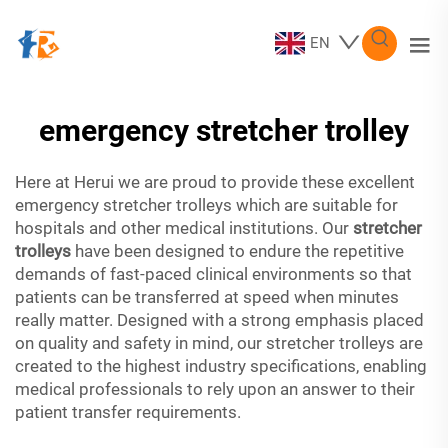
EN
emergency stretcher trolley
Here at Herui we are proud to provide these excellent
emergency stretcher trolleys which are suitable for
hospitals and other medical institutions. Our
stretcher
trolleys
have been designed to endure the repetitive
demands of fast-paced clinical environments so that
patients can be transferred at speed when minutes
really matter. Designed with a strong emphasis placed
on quality and safety in mind, our stretcher trolleys are
created to the highest industry specifications, enabling
medical professionals to rely upon an answer to their
patient transfer requirements.