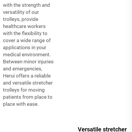
with the strength and
versatility of our
trolleys, provide
healthcare workers
with the flexibility to
cover a wide range of
applications in your
medical environment.
Between minor injuries
and emergencies,
Herui offers a reliable
and versatile stretcher
trolleys for moving
patients from place to
place with ease.
Versatile stretcher