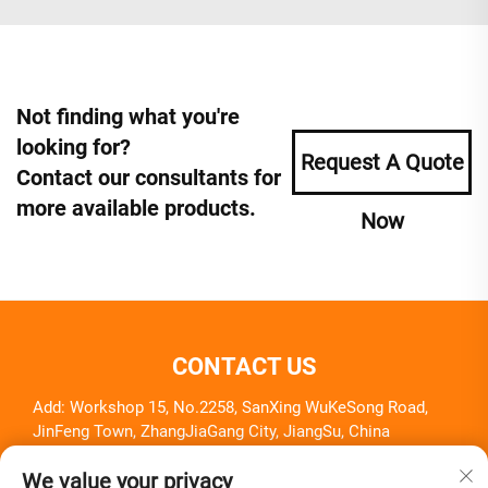
Not finding what you're
looking for?
Request A Quote
Contact our consultants for
more available products.
Now
CONTACT US
Add: Workshop 15, No.2258, SanXing WuKeSong Road,
JinFeng Town, ZhangJiaGang City, JiangSu, China
Tel:
+86-18261857581
We value your privacy