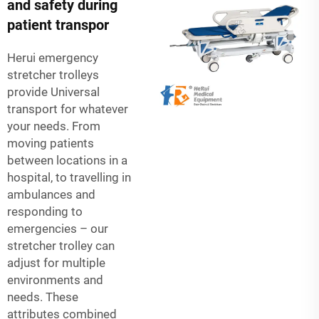
and safety during
patient transpor
Herui emergency
stretcher trolleys
provide Universal
transport for whatever
your needs. From
moving patients
between locations in a
hospital, to travelling in
ambulances and
responding to
emergencies – our
stretcher trolley can
adjust for multiple
environments and
needs. These
attributes combined