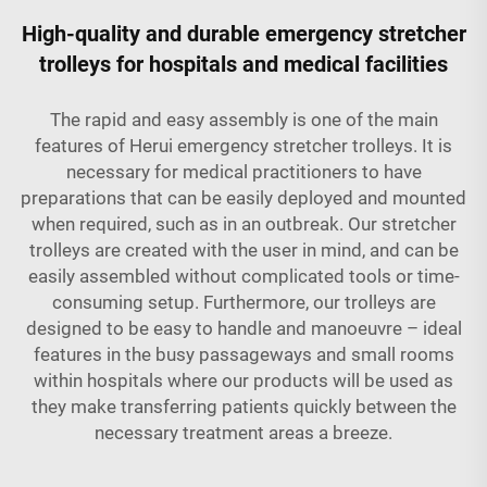
High-quality and durable emergency stretcher
trolleys for hospitals and medical facilities
The rapid and easy assembly is one of the main
features of Herui emergency stretcher trolleys. It is
necessary for medical practitioners to have
preparations that can be easily deployed and mounted
when required, such as in an outbreak. Our stretcher
trolleys are created with the user in mind, and can be
easily assembled without complicated tools or time-
consuming setup. Furthermore, our trolleys are
designed to be easy to handle and manoeuvre – ideal
features in the busy passageways and small rooms
within hospitals where our products will be used as
they make transferring patients quickly between the
necessary treatment areas a breeze.