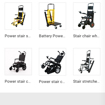
Power stair stretcher YHR-LD01
Battery Powered stair climbing Hand Truck YHR-LD03
Stair chair wheelchair 2in1 YHR-LD04
Power stair chair YHR-LD05
Stair stretcher YHR-LD10
Power stair chair YHR-LD06