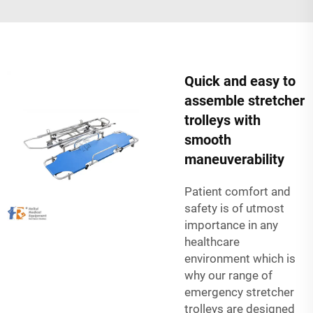
Quick and easy to
assemble stretcher
trolleys with
smooth
maneuverability
Patient comfort and
safety is of utmost
importance in any
healthcare
environment which is
why our range of
emergency stretcher
trolleys are designed