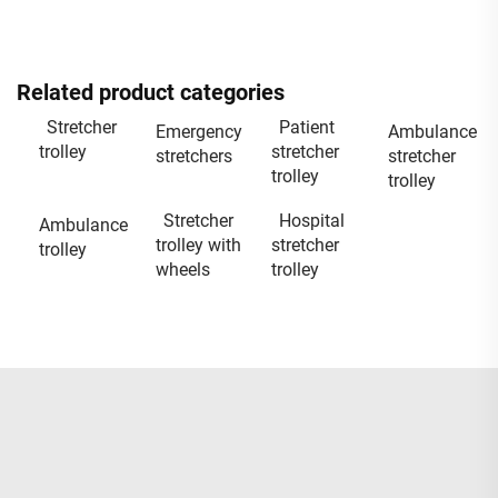
Related product categories
Stretcher
Patient
Emergency
Ambulance
trolley
stretcher
stretchers
stretcher
trolley
trolley
Stretcher
Hospital
Ambulance
trolley with
stretcher
trolley
wheels
trolley