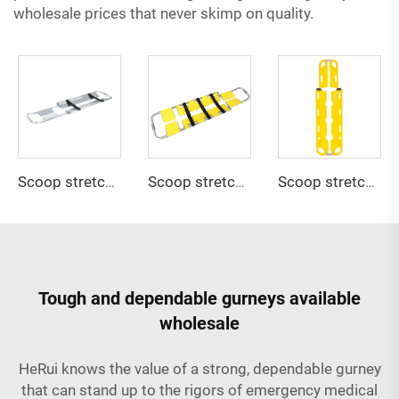
wholesale prices that never skimp on quality.
Scoop stretcher YHR-CS1A
Scoop stretcher YHR-CS2
Scoop stretcher YHR-CS3
Tough and dependable gurneys available
wholesale
HeRui knows the value of a strong, dependable gurney
that can stand up to the rigors of emergency medical