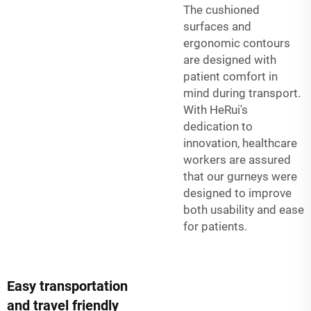
The cushioned
surfaces and
ergonomic contours
are designed with
patient comfort in
mind during transport.
With HeRui's
dedication to
innovation, healthcare
workers are assured
that our gurneys were
designed to improve
both usability and ease
for patients.
Easy transportation
and travel friendly