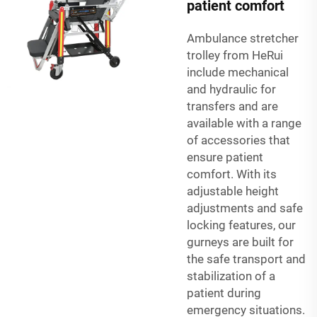
patient comfort
Ambulance stretcher
trolley from HeRui
include mechanical
and hydraulic for
transfers and are
available with a range
of accessories that
ensure patient
comfort. With its
adjustable height
adjustments and safe
locking features, our
gurneys are built for
the safe transport and
stabilization of a
patient during
emergency situations.