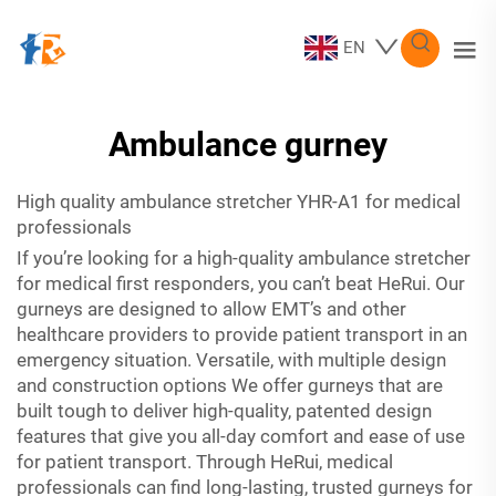
EN
Ambulance gurney
High quality
ambulance stretcher YHR-A1
for medical
professionals
If you’re looking for a high-quality ambulance stretcher
for medical first responders, you can’t beat HeRui. Our
gurneys are designed to allow EMT’s and other
healthcare providers to provide patient transport in an
emergency situation. Versatile, with multiple design
and construction options We offer gurneys that are
built tough to deliver high-quality, patented design
features that give you all-day comfort and ease of use
for patient transport. Through HeRui, medical
professionals can find long-lasting, trusted gurneys for