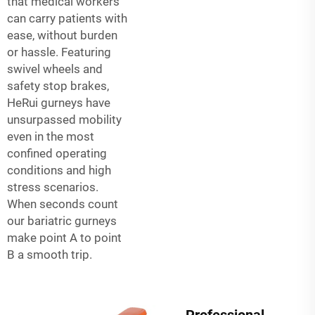
that medical workers
can carry patients with
ease, without burden
or hassle. Featuring
swivel wheels and
safety stop brakes,
HeRui gurneys have
unsurpassed mobility
even in the most
confined operating
conditions and high
stress scenarios.
When seconds count
our bariatric gurneys
make point A to point
B a smooth trip.
Professional