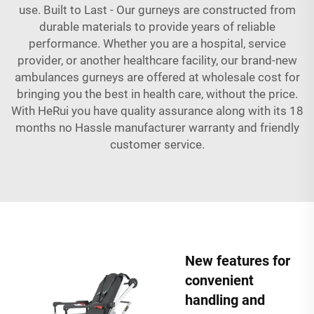
use. Built to Last - Our gurneys are constructed from
durable materials to provide years of reliable
performance. Whether you are a hospital, service
provider, or another healthcare facility, our brand-new
ambulances gurneys are offered at wholesale cost for
bringing you the best in health care, without the price.
With HeRui you have quality assurance along with its 18
months no Hassle manufacturer warranty and friendly
customer service.
New features for
convenient
handling and