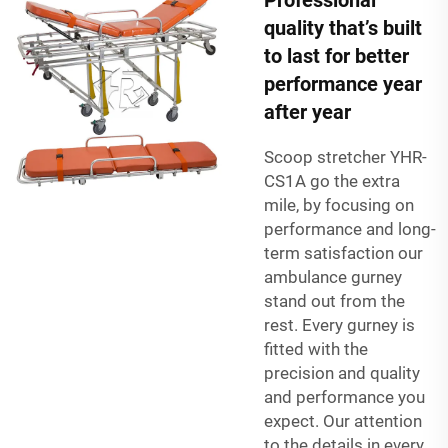
quality that’s built
to last for better
performance year
after year
Scoop stretcher YHR-
CS1A
go the extra
mile, by focusing on
performance and long-
term satisfaction our
ambulance gurney
stand out from the
rest. Every gurney is
fitted with the
precision and quality
and performance you
expect. Our attention
to the details in every