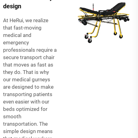
design
At HeRui, we realize
that fast-moving
medical and
emergency
professionals require a
secure transport chair
that moves as fast as
they do. That is why
our medical gurneys
are designed to make
transporting patients
even easier with our
beds optimized for
smooth
transportation. The
simple design means