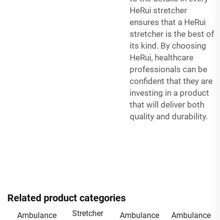
HeRui stretcher
ensures that a HeRui
stretcher is the best of
its kind. By choosing
HeRui, healthcare
professionals can be
confident that they are
investing in a product
that will deliver both
quality and durability.
Related product categories
Stretcher
Ambulance
Ambulance
Ambulance