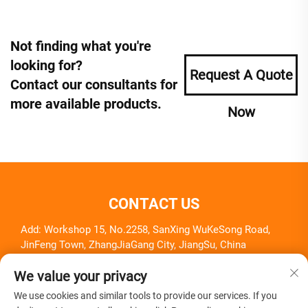
Not finding what you're
looking for?
Request A Quote
Contact our consultants for
more available products.
Now
CONTACT US
Add: Workshop 15, No.2258, SanXing WuKeSong Road,
JinFeng Town, ZhangJiaGang City, JiangSu, China
Tel:
+86-18261857581
We value your privacy
E-mail:
[email protected]
We use cookies and similar tools to provide our services. If you