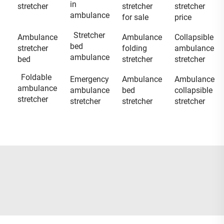
in
stretcher
stretcher
stretcher
ambulance
for sale
price
Stretcher
Ambulance
Ambulance
Collapsible
bed
stretcher
folding
ambulance
ambulance
bed
stretcher
stretcher
Foldable
Emergency
Ambulance
Ambulance
ambulance
ambulance
bed
collapsible
stretcher
stretcher
stretcher
stretcher